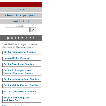
home
about the project
contact us
search:
CHIASMOS is a project of these
University of Chicago entities:
Ctr. for International Studies
Human Rights Program
Ctr. for East Asian Studies
Ctr. for E. European and
Russian/Eurasian Studies
Ctr. for Latin American Studies
Ctr. for Middle Eastern Studies
Katz Ctr. for Mexican Studies
South Asian Language
and Area Ctr.