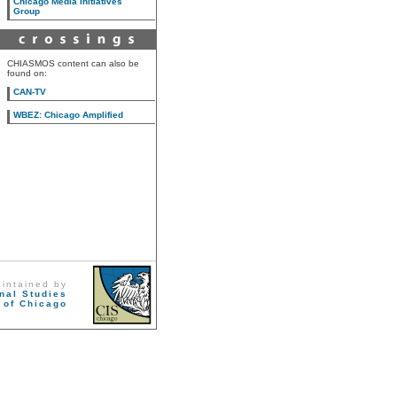
Chicago Media Initiatives
Group
CHIASMOS content can also be
found on:
CAN-TV
WBEZ: Chicago Amplified
aintained by
onal Studies
 of Chicago