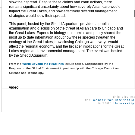
slow their spread. Despite these claims and court actions, there
remains significant uncertainty about how severely Asian carp would
impact the Great Lakes, and how effectively different management
strategies would slow their spread.
r
This panel, hosted by the Shedd Aquarium, provided a public
examination and discussion of the threat of Asian carp to Chicago and
the Great Lakes. Experts in biology, economics and policy shared the
most up to date information about how these species threaten the
ecology of the Great Lakes, how closing Chicago waterways would
affect the regional economy, and the broader implications for the Great
Lakes region and environmental management. The event was hosted
by the Shedd Aquarium.
From the
World Beyond the Headlines
lecture series. Cosponsored by the
Program on the Global Environment in partnership with the Chicago Council on
Science and Technology.
video:
this site m
download
new window
the
Center for Internati
© 2006
University
audio:
download
new window