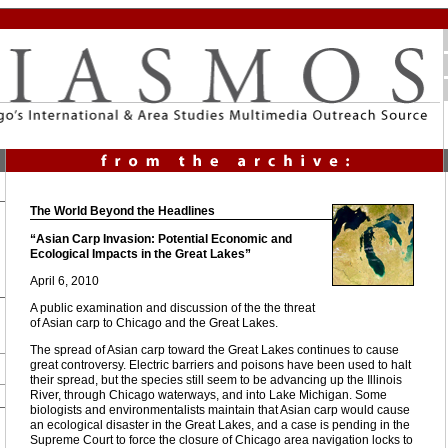
The World Beyond the Headlines
“Asian Carp Invasion: Potential Economic and
Ecological Impacts in the Great Lakes”
April 6, 2010
A public examination and discussion of the the threat
of Asian carp to Chicago and the Great Lakes.
The spread of Asian carp toward the Great Lakes continues to cause
great controversy. Electric barriers and poisons have been used to halt
their spread, but the species still seem to be advancing up the Illinois
River, through Chicago waterways, and into Lake Michigan. Some
biologists and environmentalists maintain that Asian carp would cause
an ecological disaster in the Great Lakes, and a case is pending in the
Supreme Court to force the closure of Chicago area navigation locks to