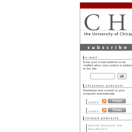
e-mail
Enter your e-mail address to be
notified when new content is added
to the site.
chiasmos podcasts
Download new content to your
computer automatically.
audio
video
related podcasts
world beyond the
headlines