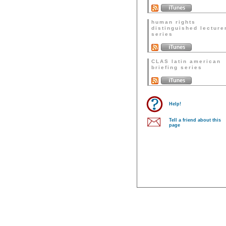
human rights
distinguished lecture
series
CLAS latin american
briefing series
Help!
Tell a friend about this
page